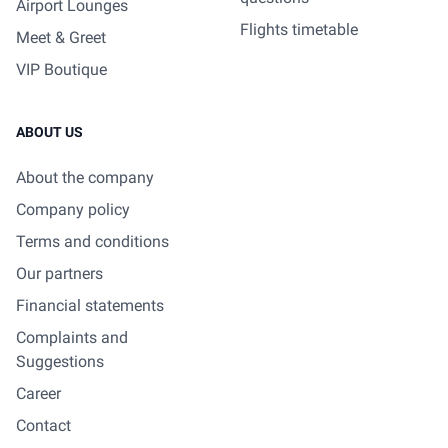
Airport Lounges
Flights timetable
Meet & Greet
VIP Boutique
ABOUT US
About the company
Company policy
Terms and conditions
Our partners
Financial statements
Complaints and
Suggestions
Career
Contact