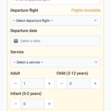
Departure flight
Flights timetable
Departure date
Service
Adult
Child (2-12 years)
Infant (0-2 years)