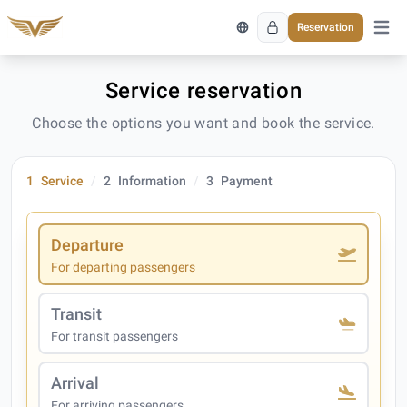
Reservation
Open 
Service reservation
Choose the options you want and book the service.
1
Service
2
Information
3
Payment
Departure
For departing passengers
Transit
For transit passengers
Arrival
For arriving passengers