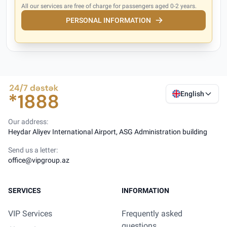
All our services are free of charge for passengers aged 0-2 years.
PERSONAL INFORMATION
English
Our address:
Heydar Aliyev International Airport, ASG Administration building
Send us a letter:
office@vipgroup.az
SERVICES
INFORMATION
VIP Services
Frequently asked
questions