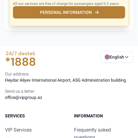
All our services are free of charge for passengers aged 0-2 years.
PERSONAL INFORMATION
English
Our address:
Heydar Aliyev International Airport, ASG Administration building
Send us a letter:
office@vipgroup.az
SERVICES
INFORMATION
VIP Services
Frequently asked
questions