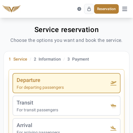
Reservation
Open 
Service reservation
Choose the options you want and book the service.
1
Service
2
Information
3
Payment
Departure
For departing passengers
Transit
For transit passengers
Arrival
For arriving passengers