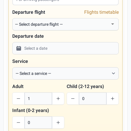
Departure flight
Flights timetable
Departure date
Service
Adult
Child (2-12 years)
Infant (0-2 years)