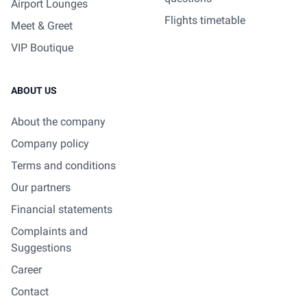
Airport Lounges
Flights timetable
Meet & Greet
VIP Boutique
ABOUT US
About the company
Company policy
Terms and conditions
Our partners
Financial statements
Complaints and
Suggestions
Career
Contact