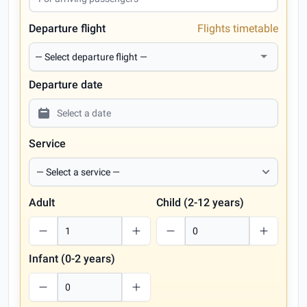
Departure flight
Flights timetable
Departure date
Service
Adult
Child (2-12 years)
Infant (0-2 years)