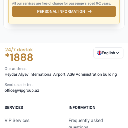
All our services are free of charge for passengers aged 0-2 years.
PERSONAL INFORMATION
English
Our address:
Heydar Aliyev International Airport, ASG Administration building
Send us a letter:
office@vipgroup.az
SERVICES
INFORMATION
VIP Services
Frequently asked
questions