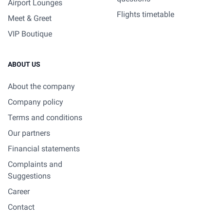
Airport Lounges
Flights timetable
Meet & Greet
VIP Boutique
ABOUT US
About the company
Company policy
Terms and conditions
Our partners
Financial statements
Complaints and
Suggestions
Career
Contact