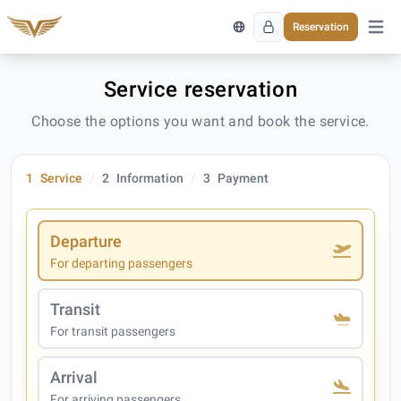
Reservation
Open 
Service reservation
Choose the options you want and book the service.
1
Service
2
Information
3
Payment
Departure
For departing passengers
Transit
For transit passengers
Arrival
For arriving passengers