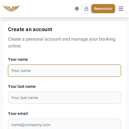
Reservation
Open 
Create an account
Create a personal account and manage your booking
online.
Your name
Your last name
Your email