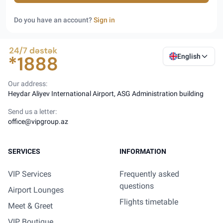
Do you have an account?
Sign in
English
Our address:
Heydar Aliyev International Airport, ASG Administration building
Send us a letter:
office@vipgroup.az
SERVICES
INFORMATION
VIP Services
Frequently asked
questions
Airport Lounges
Flights timetable
Meet & Greet
VIP Boutique