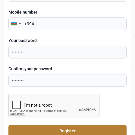
Mobile number
Your password
Confirm your password
Register