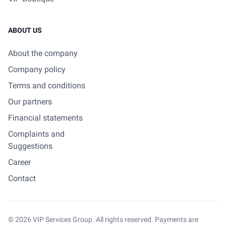
ABOUT US
About the company
Company policy
Terms and conditions
Our partners
Financial statements
Complaints and
Suggestions
Career
Contact
© 2026 VIP Services Group. All rights reserved. Payments are