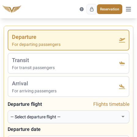
Reservation
Open 
Departure
For departing passengers
Transit
For transit passengers
Arrival
For arriving passengers
Departure flight
Flights timetable
Departure date