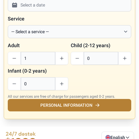
Service
Adult
Child (2-12 years)
Infant (0-2 years)
All our services are free of charge for passengers aged 0-2 years.
PERSONAL INFORMATION
English