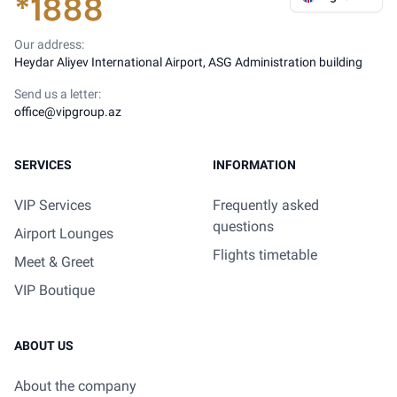
Our address:
Heydar Aliyev International Airport, ASG Administration building
Send us a letter:
office@vipgroup.az
SERVICES
INFORMATION
VIP Services
Frequently asked
questions
Airport Lounges
Flights timetable
Meet & Greet
VIP Boutique
ABOUT US
About the company