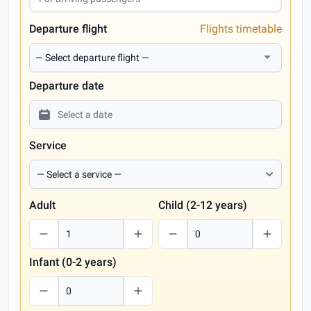
Departure flight
Flights timetable
Departure date
Service
Adult
Child (2-12 years)
Infant (0-2 years)