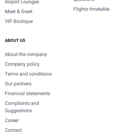
Airport Lounges
Flights timetable
Meet & Greet
VIP Boutique
ABOUT US
About the company
Company policy
Terms and conditions
Our partners
Financial statements
Complaints and
Suggestions
Career
Contact