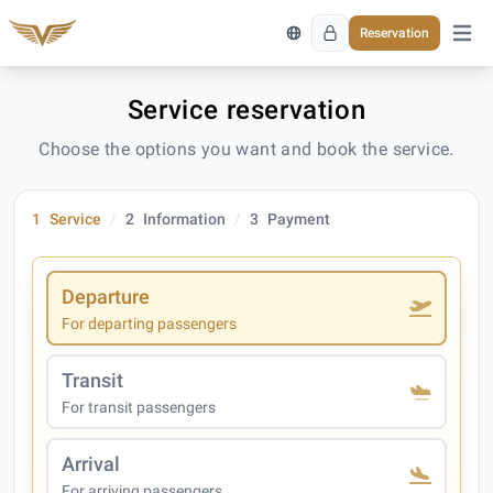
Reservation
Open 
Service reservation
Choose the options you want and book the service.
1
Service
2
Information
3
Payment
Departure
For departing passengers
Transit
For transit passengers
Arrival
For arriving passengers