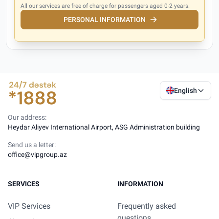
All our services are free of charge for passengers aged 0-2 years.
PERSONAL INFORMATION
English
Our address:
Heydar Aliyev International Airport, ASG Administration building
Send us a letter:
office@vipgroup.az
SERVICES
INFORMATION
VIP Services
Frequently asked
questions