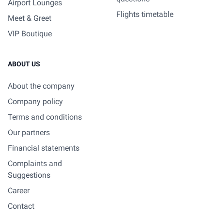
Airport Lounges
Flights timetable
Meet & Greet
VIP Boutique
ABOUT US
About the company
Company policy
Terms and conditions
Our partners
Financial statements
Complaints and
Suggestions
Career
Contact