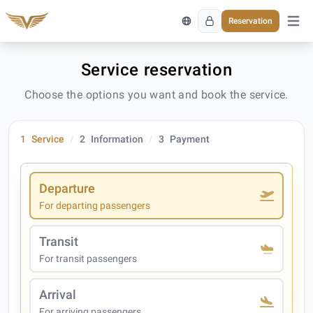
Reservation
Open 
Service reservation
Choose the options you want and book the service.
1
Service
2
Information
3
Payment
Departure
For departing passengers
Transit
For transit passengers
Arrival
For arriving passengers