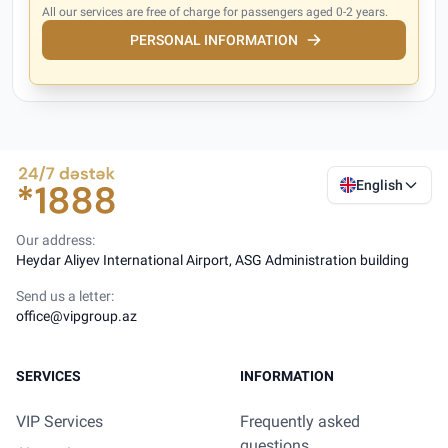
All our services are free of charge for passengers aged 0-2 years.
PERSONAL INFORMATION
English
Our address:
Heydar Aliyev International Airport, ASG Administration building
Send us a letter:
office@vipgroup.az
SERVICES
INFORMATION
VIP Services
Frequently asked
questions