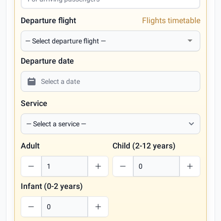
Departure flight
Flights timetable
Departure date
Service
Adult
Child (2-12 years)
Infant (0-2 years)