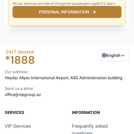
All our services are free of charge for passengers aged 0-2 years.
PERSONAL INFORMATION
English
Our address:
Heydar Aliyev International Airport, ASG Administration building
Send us a letter:
office@vipgroup.az
SERVICES
INFORMATION
VIP Services
Frequently asked
questions