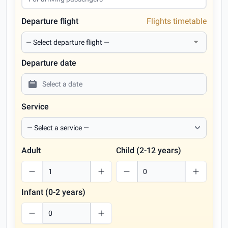
Departure flight
Flights timetable
Departure date
Service
Adult
Child (2-12 years)
Infant (0-2 years)