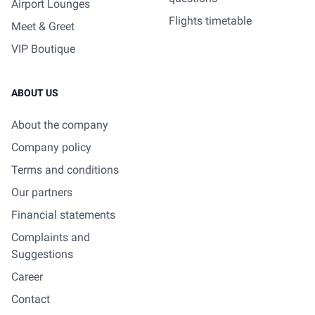
Airport Lounges
Flights timetable
Meet & Greet
VIP Boutique
ABOUT US
About the company
Company policy
Terms and conditions
Our partners
Financial statements
Complaints and
Suggestions
Career
Contact