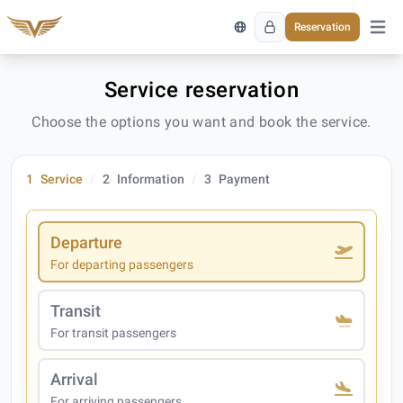
Reservation
Open 
Service reservation
Choose the options you want and book the service.
1
Service
2
Information
3
Payment
Departure
For departing passengers
Transit
For transit passengers
Arrival
For arriving passengers