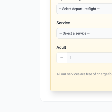
Service
Adult
All our services are free of charge 