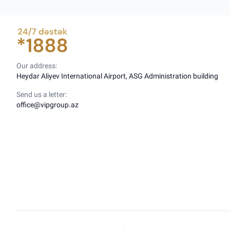
Our address:
Heydar Aliyev International Airport, ASG Administration building
Send us a letter:
office@vipgroup.az