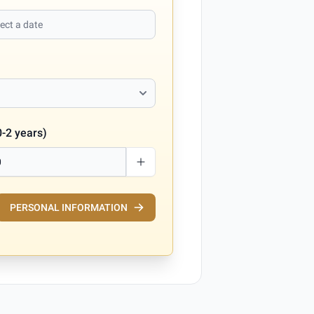
0-2 years)
PERSONAL INFORMATION