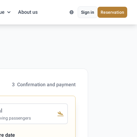
ue
About us
Sign in
Reservation
3
Confirmation and payment
al
iving passengers
re date