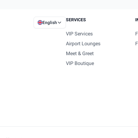
SERVICES
I
English
VIP Services
F
Airport Lounges
F
Meet & Greet
VIP Boutique