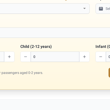
Child (2-12 years)
Infant (
for passengers aged 0-2 years.