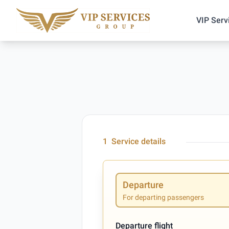
VIP Serv
1
Service details
Departure
For departing passengers
Departure flight