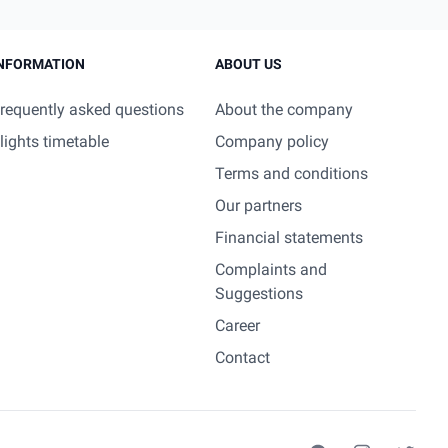
NFORMATION
ABOUT US
requently asked questions
About the company
lights timetable
Company policy
Terms and conditions
Our partners
Financial statements
Complaints and
Suggestions
Career
Contact