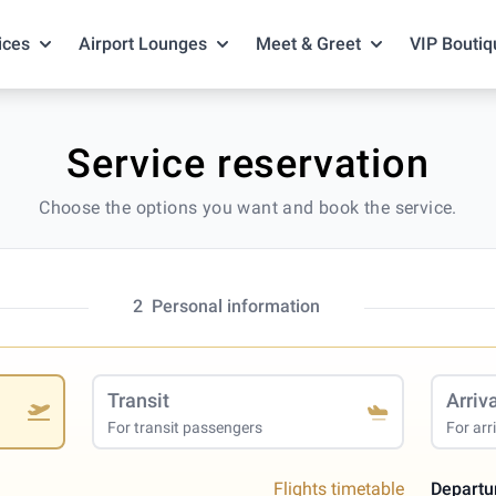
ices
Airport Lounges
Meet & Greet
VIP Boutiq
Service reservation
Choose the options you want and book the service.
2
Personal information
Transit
Arriv
For transit passengers
For arr
Flights timetable
Departu