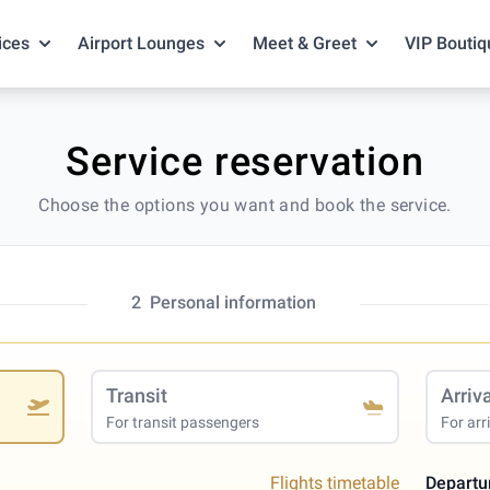
ices
Airport Lounges
Meet & Greet
VIP Boutiq
Service reservation
Choose the options you want and book the service.
2
Personal information
Transit
Arriv
For transit passengers
For arr
Flights timetable
Departu