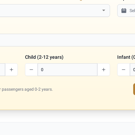
Child (2-12 years)
Infant (
for passengers aged 0-2 years.