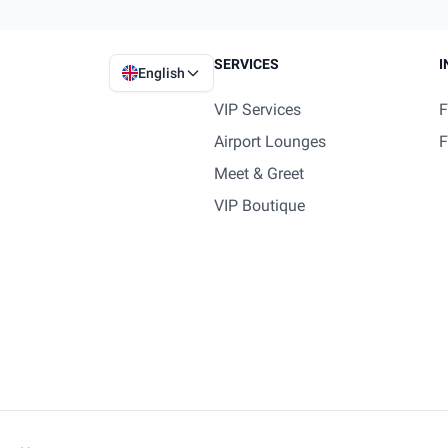
SERVICES
I
English
VIP Services
F
Airport Lounges
F
Meet & Greet
VIP Boutique