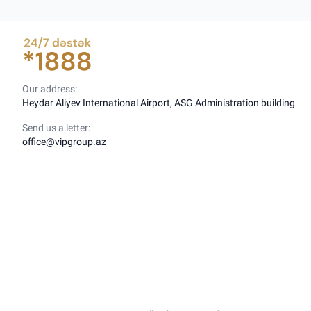
Our address:
Heydar Aliyev International Airport, ASG Administration building
Send us a letter:
office@vipgroup.az