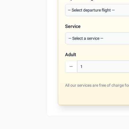
Service
Adult
All our services are free of charge 