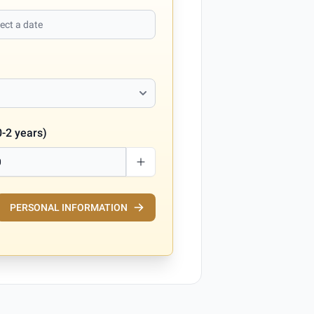
0-2 years)
PERSONAL INFORMATION