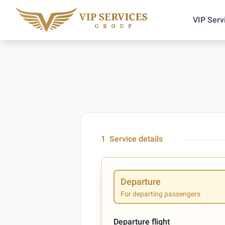
VIP Serv
1
Service details
Departure
For departing passengers
Departure flight