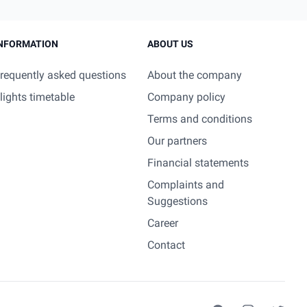
NFORMATION
ABOUT US
requently asked questions
About the company
lights timetable
Company policy
Terms and conditions
Our partners
Financial statements
Complaints and
Suggestions
Career
Contact