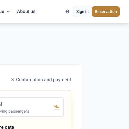
ue
About us
Sign in
Reservation
3
Confirmation and payment
al
iving passengers
re date