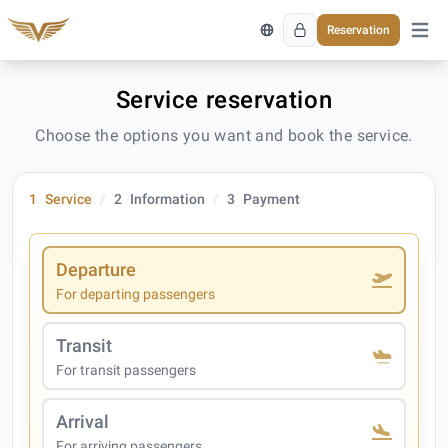
Reservation
Open 
Service reservation
Choose the options you want and book the service.
1
Service
2
Information
3
Payment
Departure
For departing passengers
Transit
For transit passengers
Arrival
For arriving passengers