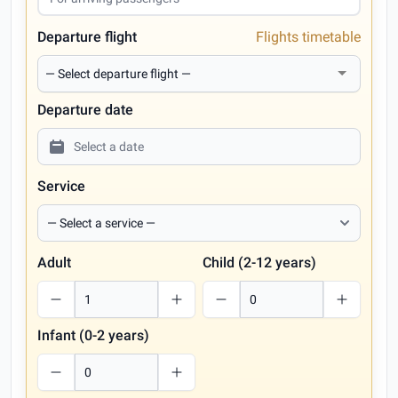
Departure flight
Flights timetable
Departure date
Service
Adult
Child (2-12 years)
Infant (0-2 years)