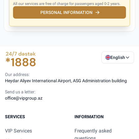
All our services are free of charge for passengers aged 0-2 years.
PERSONAL INFORMATION
English
Our address:
Heydar Aliyev International Airport, ASG Administration building
Send us a letter:
office@vipgroup.az
SERVICES
INFORMATION
VIP Services
Frequently asked
questions