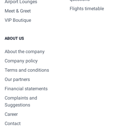
Airport Lounges
Flights timetable
Meet & Greet
VIP Boutique
ABOUT US
About the company
Company policy
Terms and conditions
Our partners
Financial statements
Complaints and
Suggestions
Career
Contact