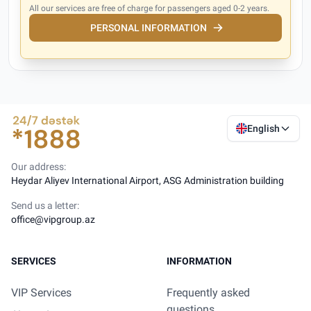
All our services are free of charge for passengers aged 0-2 years.
PERSONAL INFORMATION
English
Our address:
Heydar Aliyev International Airport, ASG Administration building
Send us a letter:
office@vipgroup.az
SERVICES
INFORMATION
VIP Services
Frequently asked
questions