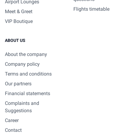
Airport Lounges
Flights timetable
Meet & Greet
VIP Boutique
ABOUT US
About the company
Company policy
Terms and conditions
Our partners
Financial statements
Complaints and
Suggestions
Career
Contact