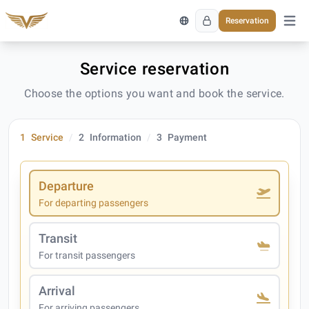
Reservation
Open 
Service reservation
Choose the options you want and book the service.
1
Service
2
Information
3
Payment
Departure
For departing passengers
Transit
For transit passengers
Arrival
For arriving passengers