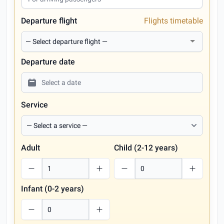
Departure flight
Flights timetable
Departure date
Service
Adult
Child (2-12 years)
Infant (0-2 years)