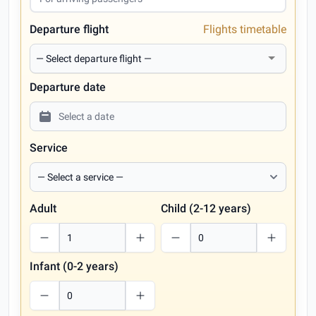
Departure flight
Flights timetable
Departure date
Service
Adult
Child (2-12 years)
Infant (0-2 years)