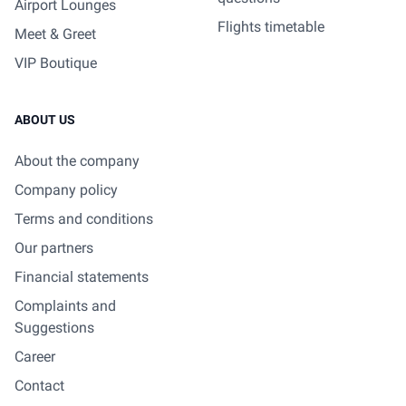
Airport Lounges
Flights timetable
Meet & Greet
VIP Boutique
ABOUT US
About the company
Company policy
Terms and conditions
Our partners
Financial statements
Complaints and
Suggestions
Career
Contact