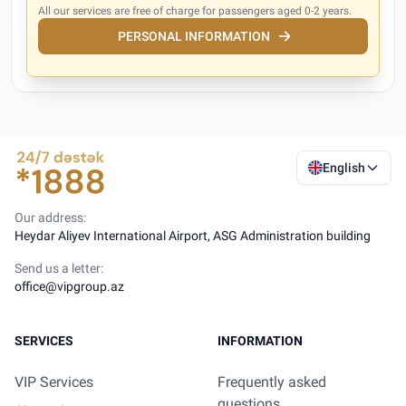
All our services are free of charge for passengers aged 0-2 years.
PERSONAL INFORMATION
English
Our address:
Heydar Aliyev International Airport, ASG Administration building
Send us a letter:
office@vipgroup.az
SERVICES
INFORMATION
VIP Services
Frequently asked
questions