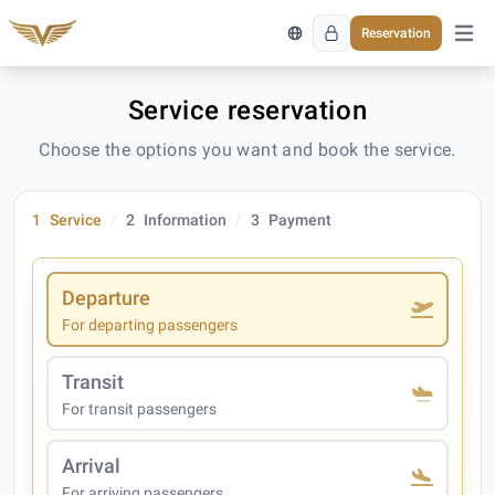
Reservation
Open 
Service reservation
Choose the options you want and book the service.
1
Service
2
Information
3
Payment
Departure
For departing passengers
Transit
For transit passengers
Arrival
For arriving passengers