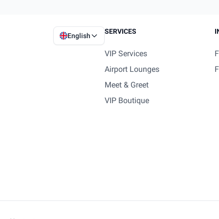
SERVICES
I
English
VIP Services
F
Airport Lounges
F
Meet & Greet
VIP Boutique