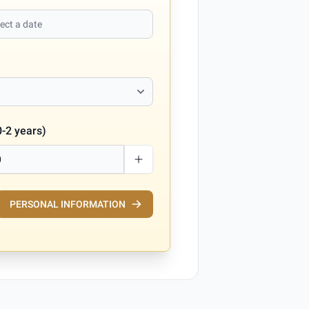
0-2 years)
PERSONAL INFORMATION