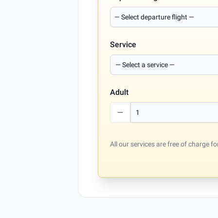
Service
Adult
All our services are free of charge 