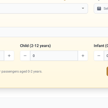
Child (2-12 years)
Infant (
for passengers aged 0-2 years.