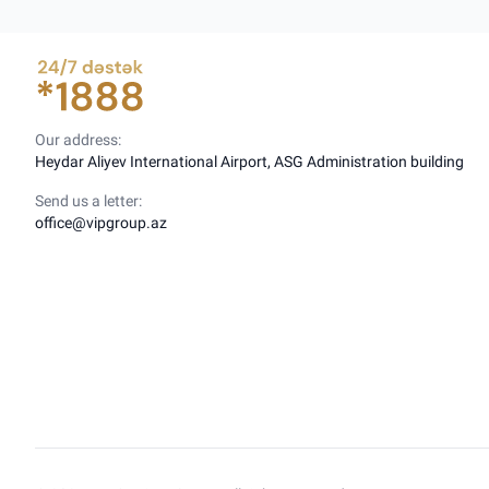
Our address:
Heydar Aliyev International Airport, ASG Administration building
Send us a letter:
office@vipgroup.az