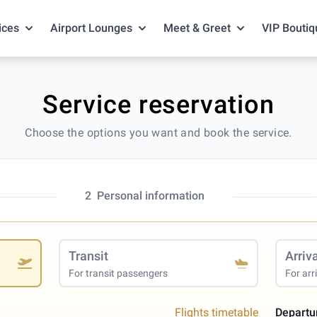
ices
Airport Lounges
Meet & Greet
VIP Boutiq
Service reservation
Choose the options you want and book the service.
2
Personal information
Transit
Arriv
For transit passengers
For arr
Flights timetable
Departu