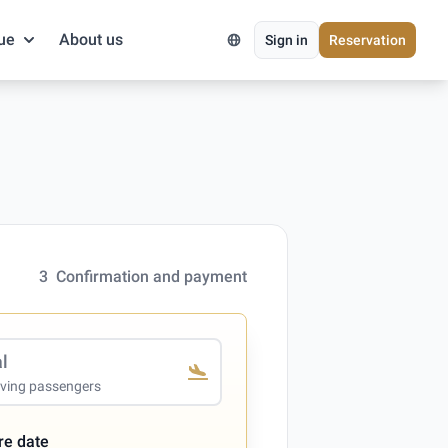
ue
About us
Sign in
Reservation
3
Confirmation and payment
al
iving passengers
re date