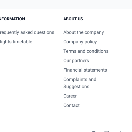
NFORMATION
ABOUT US
requently asked questions
About the company
lights timetable
Company policy
Terms and conditions
Our partners
Financial statements
Complaints and
Suggestions
Career
Contact