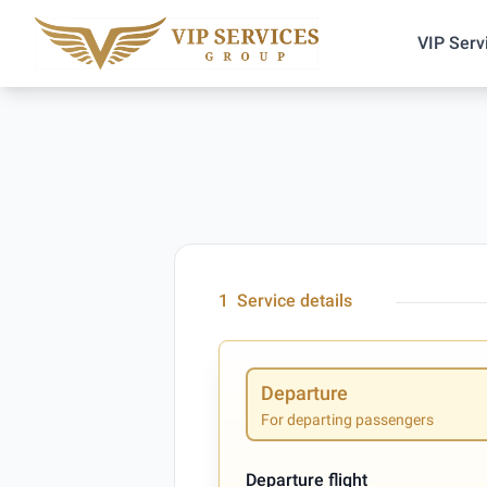
VIP Serv
1
Service details
Departure
For departing passengers
Departure flight