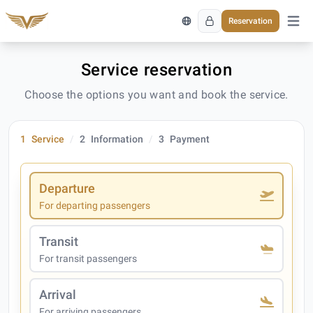
Reservation
Open 
Service reservation
Choose the options you want and book the service.
1
Service
2
Information
3
Payment
Departure
For departing passengers
Transit
For transit passengers
Arrival
For arriving passengers