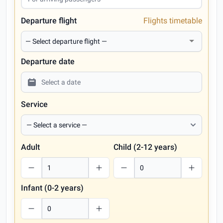
Departure flight
Flights timetable
Departure date
Service
Adult
Child (2-12 years)
Infant (0-2 years)