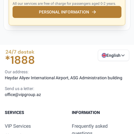
All our services are free of charge for passengers aged 0-2 years.
PERSONAL INFORMATION
English
Our address:
Heydar Aliyev International Airport, ASG Administration building
Send us a letter:
office@vipgroup.az
SERVICES
INFORMATION
VIP Services
Frequently asked
questions