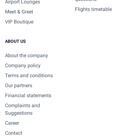
Airport Lounges
Flights timetable
Meet & Greet
VIP Boutique
ABOUT US
About the company
Company policy
Terms and conditions
Our partners
Financial statements
Complaints and
Suggestions
Career
Contact