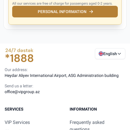
All our services are free of charge for passengers aged 0-2 years.
PERSONAL INFORMATION
English
Our address:
Heydar Aliyev International Airport, ASG Administration building
Send us a letter:
office@vipgroup.az
SERVICES
INFORMATION
VIP Services
Frequently asked
questions