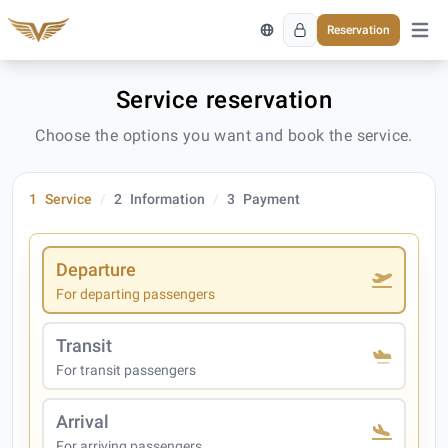
Reservation
Open 
Service reservation
Choose the options you want and book the service.
1
Service
2
Information
3
Payment
Departure
For departing passengers
Transit
For transit passengers
Arrival
For arriving passengers