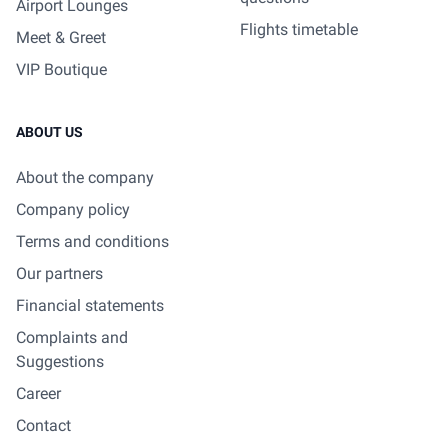
Airport Lounges
Flights timetable
Meet & Greet
VIP Boutique
ABOUT US
About the company
Company policy
Terms and conditions
Our partners
Financial statements
Complaints and
Suggestions
Career
Contact