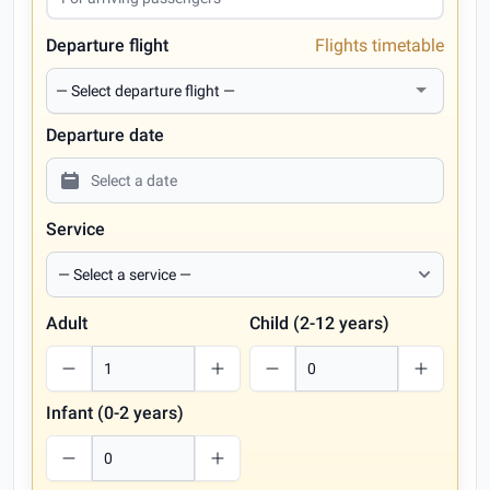
Departure flight
Flights timetable
Departure date
Service
Adult
Child (2-12 years)
Infant (0-2 years)