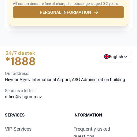
All our services are free of charge for passengers aged 0-2 years.
PERSONAL INFORMATION
English
Our address:
Heydar Aliyev International Airport, ASG Administration building
Send us a letter:
office@vipgroup.az
SERVICES
INFORMATION
VIP Services
Frequently asked
questions