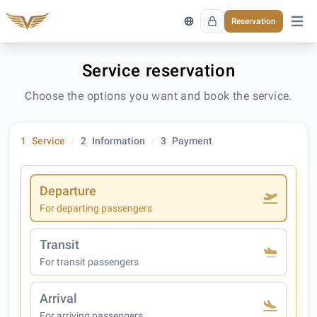
Reservation
Open 
Service reservation
Choose the options you want and book the service.
1
Service
2
Information
3
Payment
Departure
For departing passengers
Transit
For transit passengers
Arrival
For arriving passengers