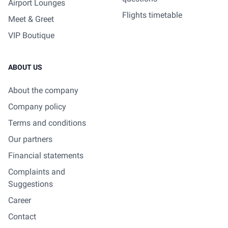
Airport Lounges
Flights timetable
Meet & Greet
VIP Boutique
ABOUT US
About the company
Company policy
Terms and conditions
Our partners
Financial statements
Complaints and
Suggestions
Career
Contact