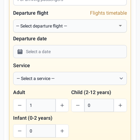
Departure flight
Flights timetable
Departure date
Service
Adult
Child (2-12 years)
Infant (0-2 years)