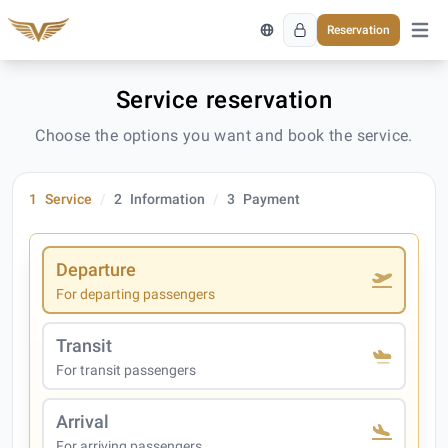
Reservation
Open 
Service reservation
Choose the options you want and book the service.
1
Service
2
Information
3
Payment
Departure
For departing passengers
Transit
For transit passengers
Arrival
For arriving passengers