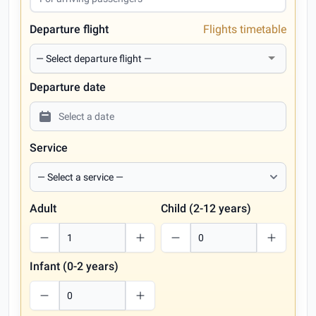
Departure flight
Flights timetable
Departure date
Service
Adult
Child (2-12 years)
Infant (0-2 years)