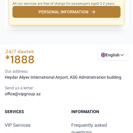
All our services are free of charge for passengers aged 0-2 years.
PERSONAL INFORMATION
English
Our address:
Heydar Aliyev International Airport, ASG Administration building
Send us a letter:
office@vipgroup.az
SERVICES
INFORMATION
VIP Services
Frequently asked
questions