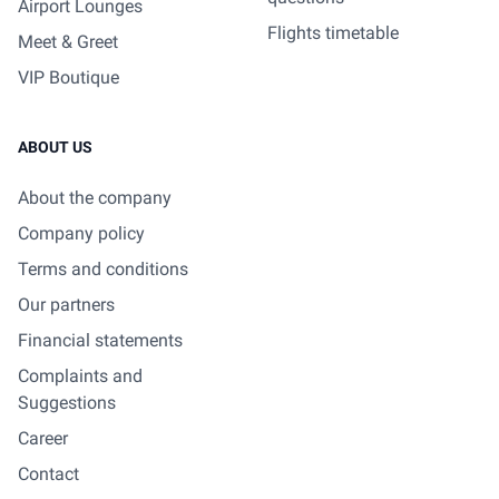
Airport Lounges
Flights timetable
Meet & Greet
VIP Boutique
ABOUT US
About the company
Company policy
Terms and conditions
Our partners
Financial statements
Complaints and
Suggestions
Career
Contact