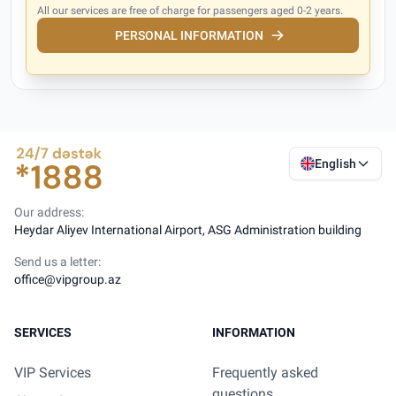
All our services are free of charge for passengers aged 0-2 years.
PERSONAL INFORMATION
English
Our address:
Heydar Aliyev International Airport, ASG Administration building
Send us a letter:
office@vipgroup.az
SERVICES
INFORMATION
VIP Services
Frequently asked
questions