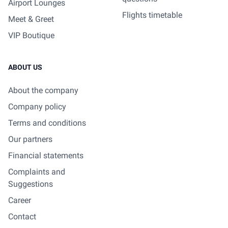
Airport Lounges
Flights timetable
Meet & Greet
VIP Boutique
ABOUT US
About the company
Company policy
Terms and conditions
Our partners
Financial statements
Complaints and
Suggestions
Career
Contact