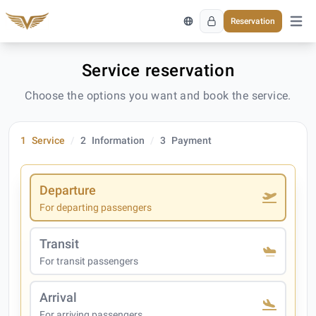
Reservation
Open 
Service reservation
Choose the options you want and book the service.
1
Service
2
Information
3
Payment
Departure
For departing passengers
Transit
For transit passengers
Arrival
For arriving passengers