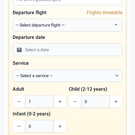
Departure flight
Flights timetable
Departure date
Service
Adult
Child (2-12 years)
Infant (0-2 years)