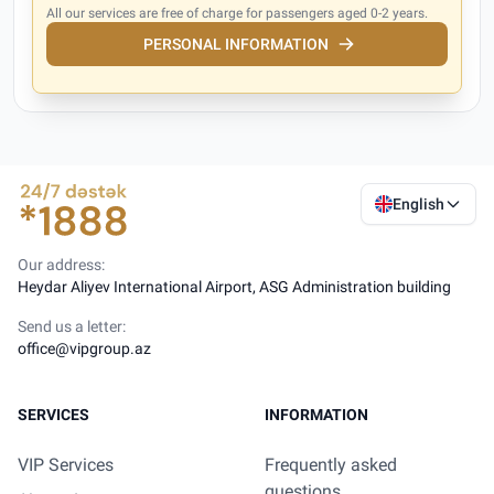
All our services are free of charge for passengers aged 0-2 years.
PERSONAL INFORMATION
English
Our address:
Heydar Aliyev International Airport, ASG Administration building
Send us a letter:
office@vipgroup.az
SERVICES
INFORMATION
VIP Services
Frequently asked
questions