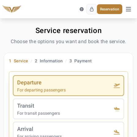
Reservation
Open 
Service reservation
Choose the options you want and book the service.
1
Service
2
Information
3
Payment
Departure
For departing passengers
Transit
For transit passengers
Arrival
For arriving passengers