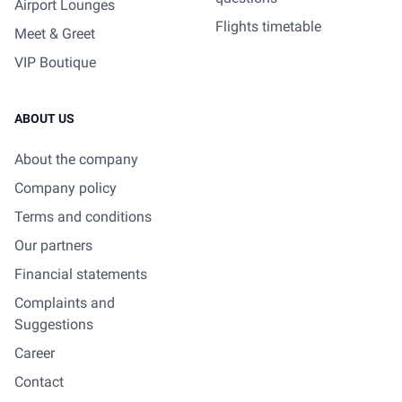
Airport Lounges
Flights timetable
Meet & Greet
VIP Boutique
ABOUT US
About the company
Company policy
Terms and conditions
Our partners
Financial statements
Complaints and
Suggestions
Career
Contact