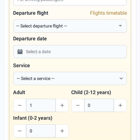
Departure flight
Flights timetable
Departure date
Service
Adult
Child (2-12 years)
Infant (0-2 years)