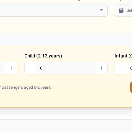
Child (2-12 years)
Infant (
for passengers aged 0-2 years.