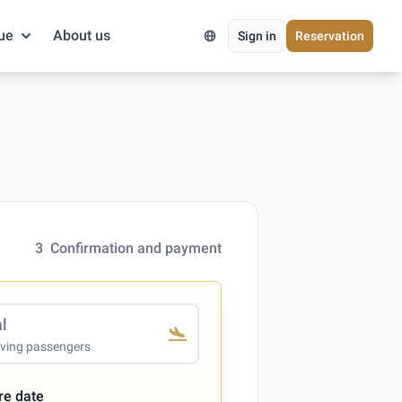
ue
About us
Sign in
Reservation
3
Confirmation and payment
al
iving passengers
re date