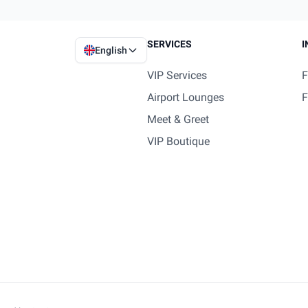
SERVICES
I
English
VIP Services
F
Airport Lounges
F
Meet & Greet
VIP Boutique