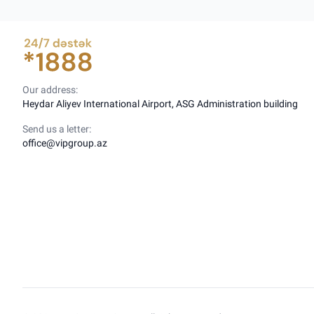
Our address:
Heydar Aliyev International Airport, ASG Administration building
Send us a letter:
office@vipgroup.az