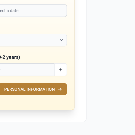
0-2 years)
PERSONAL INFORMATION