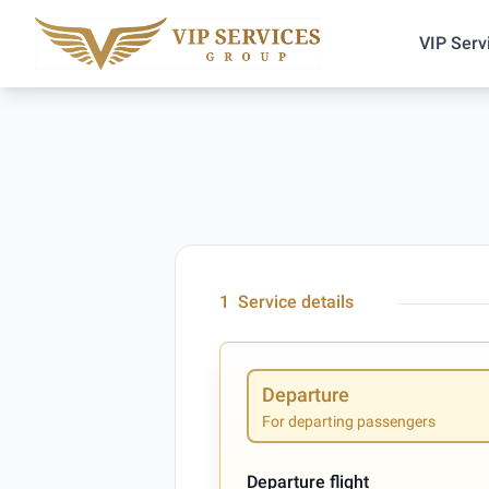
VIP Serv
1
Service details
Departure
For departing passengers
Departure flight