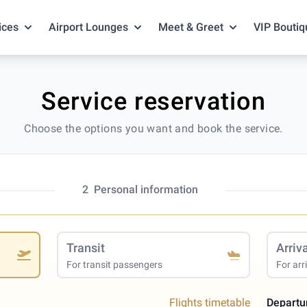
ices
Airport Lounges
Meet & Greet
VIP Boutiq
Service reservation
Choose the options you want and book the service.
2
Personal information
Transit
Arriv
For transit passengers
For arr
Flights timetable
Departu