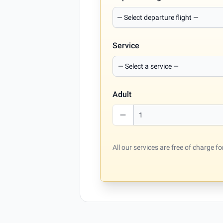
Service
Adult
All our services are free of charge 