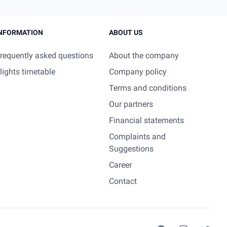
NFORMATION
ABOUT US
requently asked questions
About the company
lights timetable
Company policy
Terms and conditions
Our partners
Financial statements
Complaints and
Suggestions
Career
Contact