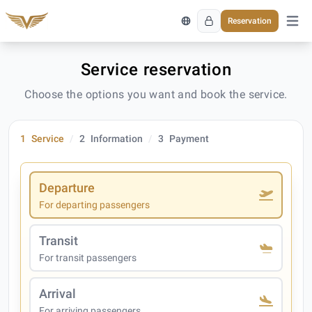
Reservation
Open 
Service reservation
Choose the options you want and book the service.
1
Service
2
Information
3
Payment
Departure
For departing passengers
Transit
For transit passengers
Arrival
For arriving passengers