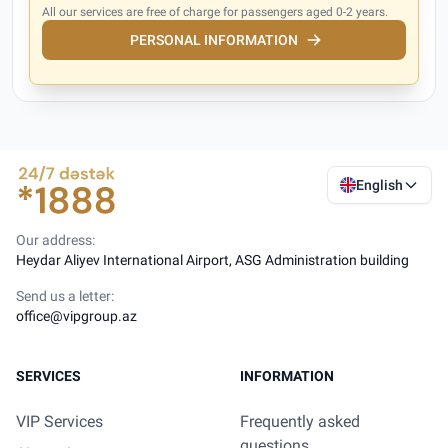
All our services are free of charge for passengers aged 0-2 years.
PERSONAL INFORMATION
English
Our address:
Heydar Aliyev International Airport, ASG Administration building
Send us a letter:
office@vipgroup.az
SERVICES
INFORMATION
VIP Services
Frequently asked
questions