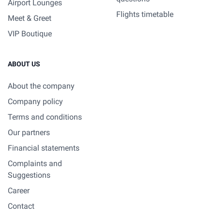
Airport Lounges
Flights timetable
Meet & Greet
VIP Boutique
ABOUT US
About the company
Company policy
Terms and conditions
Our partners
Financial statements
Complaints and
Suggestions
Career
Contact