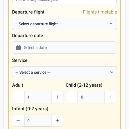
Departure flight
Flights timetable
Departure date
Service
Adult
Child (2-12 years)
Infant (0-2 years)