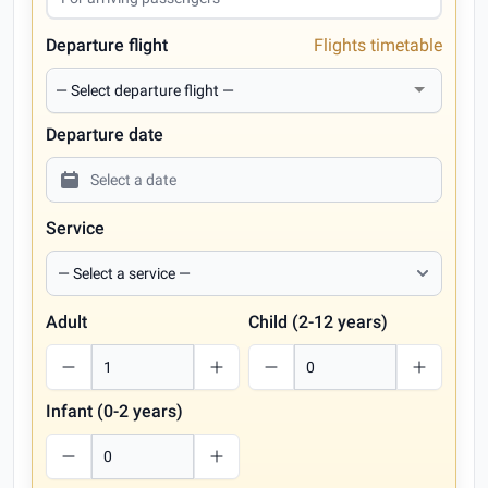
Departure flight
Flights timetable
Departure date
Service
Adult
Child (2-12 years)
Infant (0-2 years)