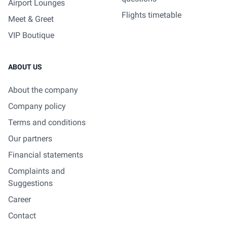
Airport Lounges
Flights timetable
Meet & Greet
VIP Boutique
ABOUT US
About the company
Company policy
Terms and conditions
Our partners
Financial statements
Complaints and
Suggestions
Career
Contact