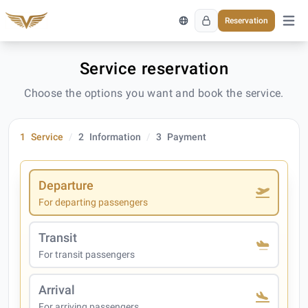
Reservation
Open 
Service reservation
Choose the options you want and book the service.
1
Service
2
Information
3
Payment
Departure
For departing passengers
Transit
For transit passengers
Arrival
For arriving passengers