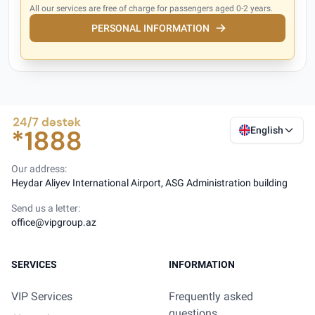
All our services are free of charge for passengers aged 0-2 years.
PERSONAL INFORMATION
English
Our address:
Heydar Aliyev International Airport, ASG Administration building
Send us a letter:
office@vipgroup.az
SERVICES
INFORMATION
VIP Services
Frequently asked
questions