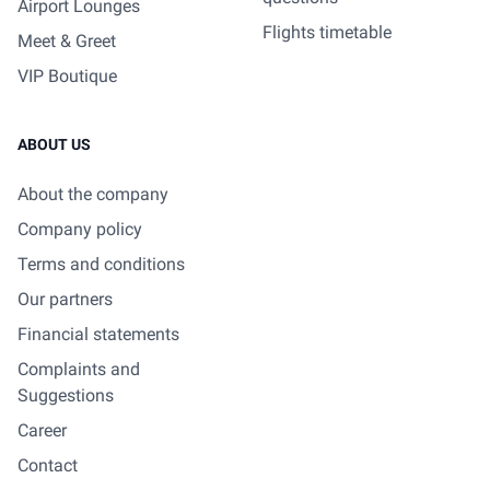
Airport Lounges
Flights timetable
Meet & Greet
VIP Boutique
ABOUT US
About the company
Company policy
Terms and conditions
Our partners
Financial statements
Complaints and
Suggestions
Career
Contact