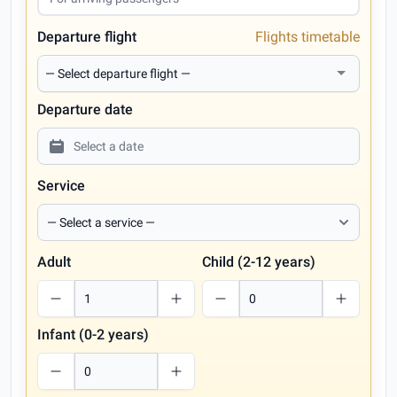
Departure flight
Flights timetable
Departure date
Service
Adult
Child (2-12 years)
Infant (0-2 years)