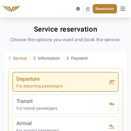
Reservation
Open 
Service reservation
Choose the options you want and book the service.
1
Service
2
Information
3
Payment
Departure
For departing passengers
Transit
For transit passengers
Arrival
For arriving passengers