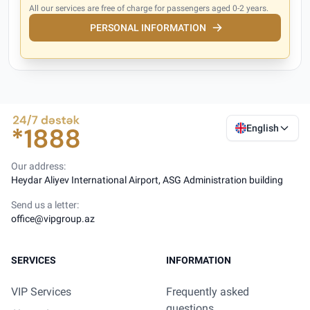
All our services are free of charge for passengers aged 0-2 years.
PERSONAL INFORMATION
English
Our address:
Heydar Aliyev International Airport, ASG Administration building
Send us a letter:
office@vipgroup.az
SERVICES
INFORMATION
VIP Services
Frequently asked
questions