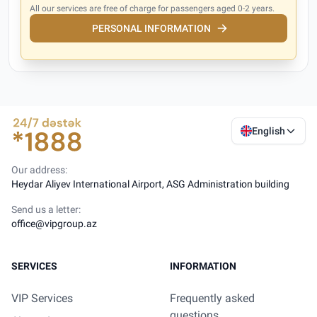
All our services are free of charge for passengers aged 0-2 years.
PERSONAL INFORMATION
English
Our address:
Heydar Aliyev International Airport, ASG Administration building
Send us a letter:
office@vipgroup.az
SERVICES
INFORMATION
VIP Services
Frequently asked
questions