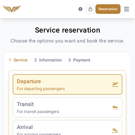
Reservation
Open 
Service reservation
Choose the options you want and book the service.
1
Service
2
Information
3
Payment
Departure
For departing passengers
Transit
For transit passengers
Arrival
For arriving passengers