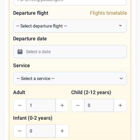
Departure flight
Flights timetable
Departure date
Service
Adult
Child (2-12 years)
Infant (0-2 years)