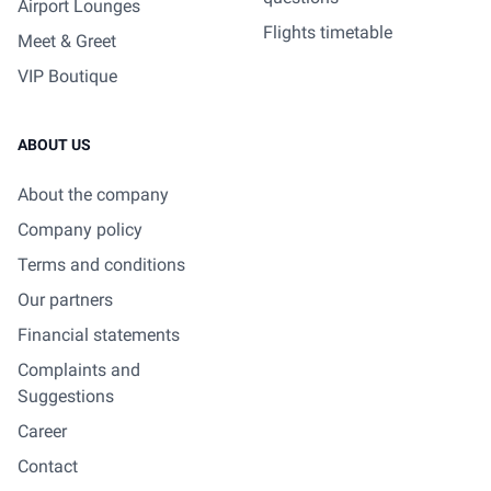
Airport Lounges
Flights timetable
Meet & Greet
VIP Boutique
ABOUT US
About the company
Company policy
Terms and conditions
Our partners
Financial statements
Complaints and
Suggestions
Career
Contact