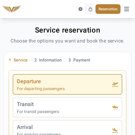
Reservation
Open 
Service reservation
Choose the options you want and book the service.
1
Service
2
Information
3
Payment
Departure
For departing passengers
Transit
For transit passengers
Arrival
For arriving passengers