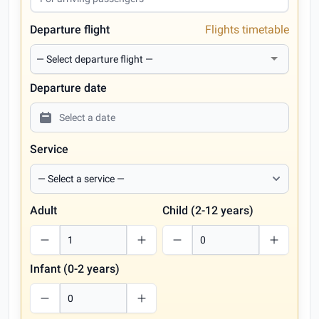
Departure flight
Flights timetable
Departure date
Service
Adult
Child (2-12 years)
Infant (0-2 years)