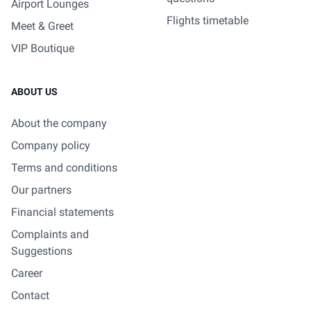
Airport Lounges
Flights timetable
Meet & Greet
VIP Boutique
ABOUT US
About the company
Company policy
Terms and conditions
Our partners
Financial statements
Complaints and
Suggestions
Career
Contact