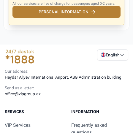
All our services are free of charge for passengers aged 0-2 years.
PERSONAL INFORMATION
English
Our address:
Heydar Aliyev International Airport, ASG Administration building
Send us a letter:
office@vipgroup.az
SERVICES
INFORMATION
VIP Services
Frequently asked
questions