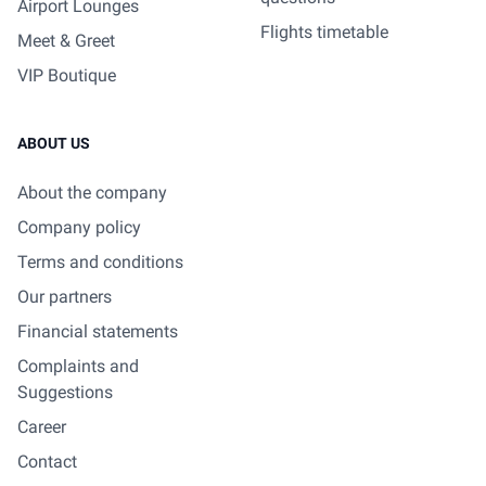
Airport Lounges
Flights timetable
Meet & Greet
VIP Boutique
ABOUT US
About the company
Company policy
Terms and conditions
Our partners
Financial statements
Complaints and
Suggestions
Career
Contact