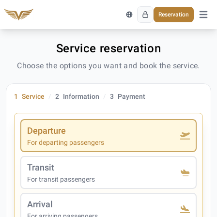
Reservation
Open 
Service reservation
Choose the options you want and book the service.
1
Service
2
Information
3
Payment
Departure
For departing passengers
Transit
For transit passengers
Arrival
For arriving passengers