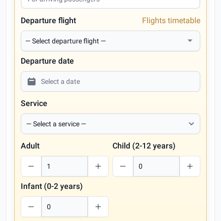
Departure flight
Flights timetable
Departure date
Service
Adult
Child (2-12 years)
Infant (0-2 years)