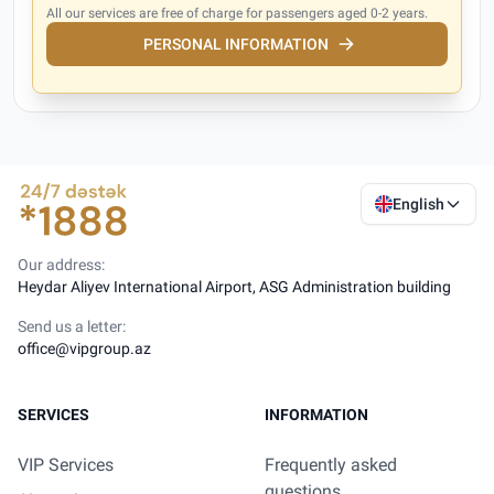
All our services are free of charge for passengers aged 0-2 years.
PERSONAL INFORMATION
English
Our address:
Heydar Aliyev International Airport, ASG Administration building
Send us a letter:
office@vipgroup.az
SERVICES
INFORMATION
VIP Services
Frequently asked
questions