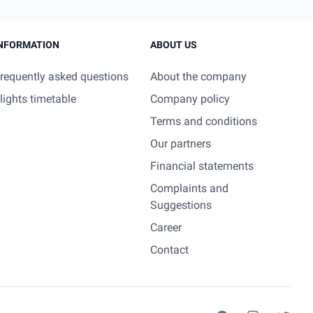
NFORMATION
ABOUT US
requently asked questions
About the company
lights timetable
Company policy
Terms and conditions
Our partners
Financial statements
Complaints and
Suggestions
Career
Contact