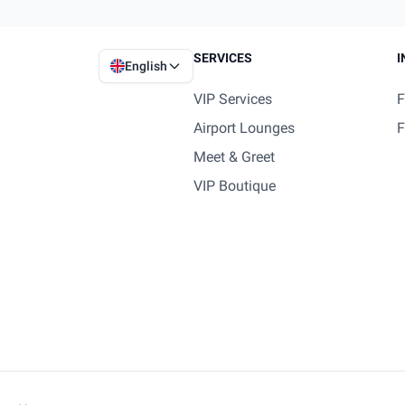
SERVICES
I
English
VIP Services
F
Airport Lounges
F
Meet & Greet
VIP Boutique