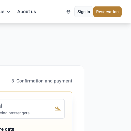
ue
About us
Sign in
Reservation
3
Confirmation and payment
al
iving passengers
re date