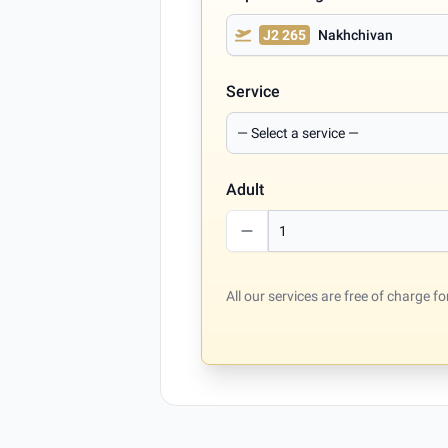
J2 265
Nakhchivan
Service
Adult
All our services are free of charge 