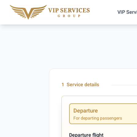
VIP Serv
1
Service details
Departure
For departing passengers
Departure flight