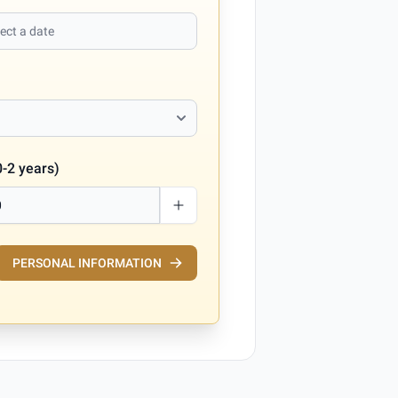
0-2 years)
PERSONAL INFORMATION