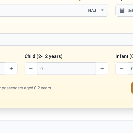
NAJ
Child (2-12 years)
Infant (
for passengers aged 0-2 years.