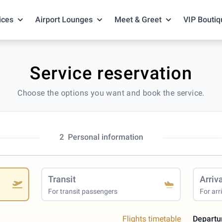
ices
Airport Lounges
Meet & Greet
VIP Boutiq
Service reservation
Choose the options you want and book the service.
2
Personal information
Transit
Arriv
For transit passengers
For arr
Flights timetable
Departu