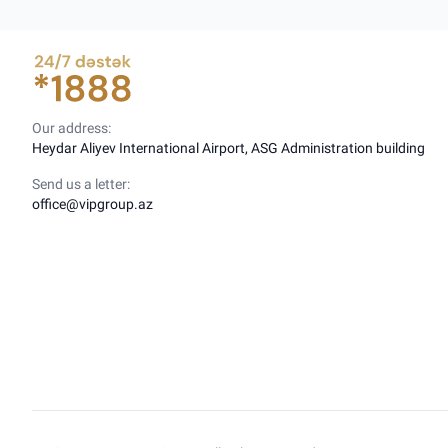
Our address:
Heydar Aliyev International Airport, ASG Administration building
Send us a letter:
office@vipgroup.az