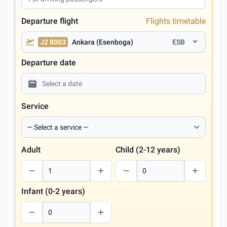
Departure flight
Flights timetable
J2 8003
Ankara (Esenboga)
ESB
Departure date
Service
Adult
Child (2-12 years)
Infant (0-2 years)