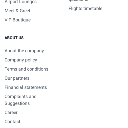
Airport Lounges
Flights timetable
Meet & Greet
VIP Boutique
ABOUT US
About the company
Company policy
Terms and conditions
Our partners
Financial statements
Complaints and
Suggestions
Career
Contact