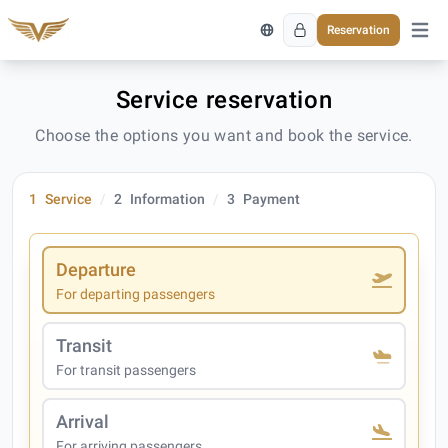
Reservation
Open 
Service reservation
Choose the options you want and book the service.
1
Service
2
Information
3
Payment
Departure
For departing passengers
Transit
For transit passengers
Arrival
For arriving passengers