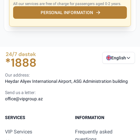
All our services are free of charge for passengers aged 0-2 years.
PERSONAL INFORMATION
English
Our address:
Heydar Aliyev International Airport, ASG Administration building
Send us a letter:
office@vipgroup.az
SERVICES
INFORMATION
VIP Services
Frequently asked
questions