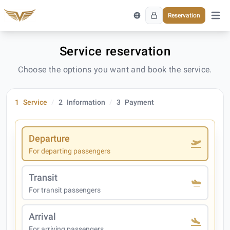
Reservation
Open 
Service reservation
Choose the options you want and book the service.
1
Service
2
Information
3
Payment
Departure
For departing passengers
Transit
For transit passengers
Arrival
For arriving passengers