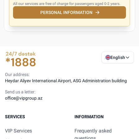
All our services are free of charge for passengers aged 0-2 years.
PERSONAL INFORMATION
English
Our address:
Heydar Aliyev International Airport, ASG Administration building
Send us a letter:
office@vipgroup.az
SERVICES
INFORMATION
VIP Services
Frequently asked
questions