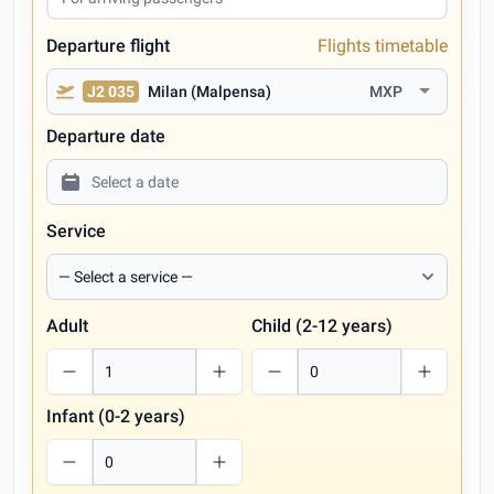
Departure flight
Flights timetable
J2 035
Milan (Malpensa)
MXP
Departure date
Service
Adult
Child (2-12 years)
Infant (0-2 years)