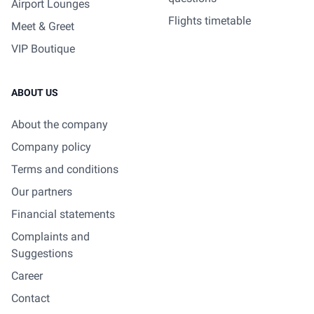
Airport Lounges
Flights timetable
Meet & Greet
VIP Boutique
ABOUT US
About the company
Company policy
Terms and conditions
Our partners
Financial statements
Complaints and
Suggestions
Career
Contact