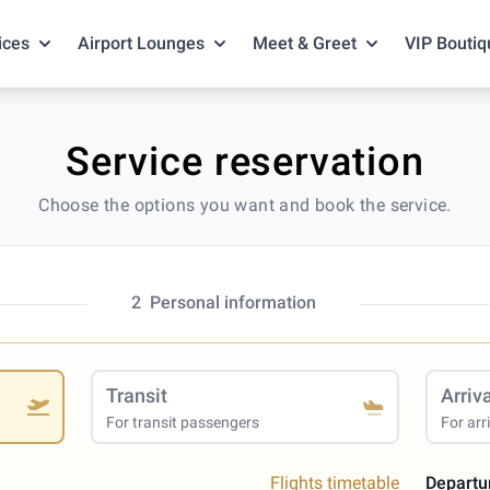
ices
Airport Lounges
Meet & Greet
VIP Boutiq
Service reservation
Choose the options you want and book the service.
2
Personal information
Transit
Arriv
For transit passengers
For arr
Flights timetable
Departu