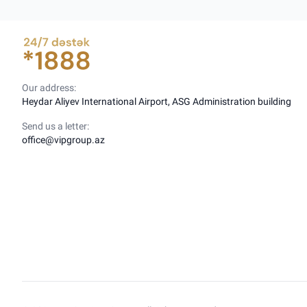
Our address:
Heydar Aliyev International Airport, ASG Administration building
Send us a letter:
office@vipgroup.az