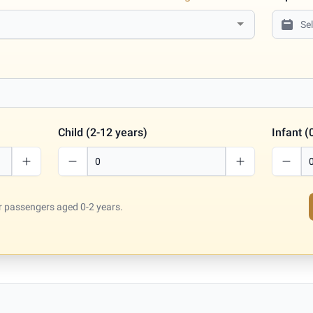
Child (2-12 years)
Infant (
for passengers aged 0-2 years.