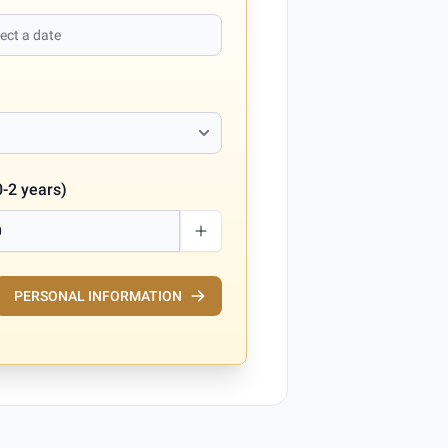
0-2 years)
PERSONAL INFORMATION