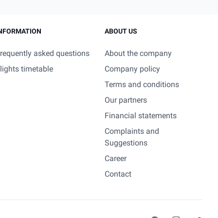
NFORMATION
ABOUT US
requently asked questions
About the company
lights timetable
Company policy
Terms and conditions
Our partners
Financial statements
Complaints and
Suggestions
Career
Contact