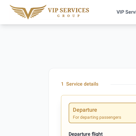
VIP Serv
1
Service details
Departure
For departing passengers
Departure flight