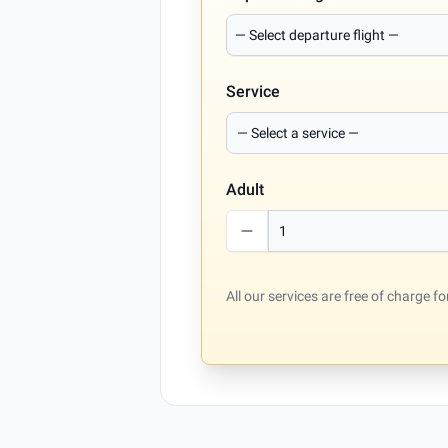
Service
Adult
All our services are free of charge 