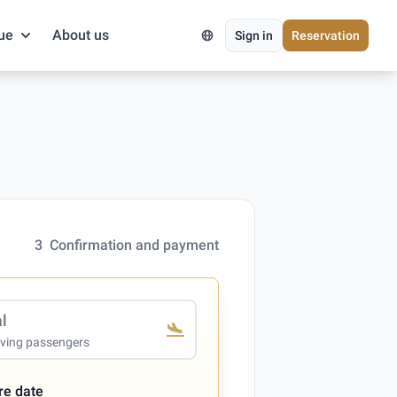
ue
About us
Sign in
Reservation
3
Confirmation and payment
al
iving passengers
re date