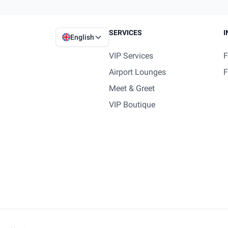
SERVICES
I
English
VIP Services
F
Airport Lounges
F
Meet & Greet
VIP Boutique